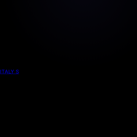
ITALY S