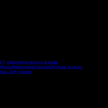
FT
/
Insights
Blog tecnico & guide
Home
Stack
Insights
Calcola ROI
Audit Gratuito
Italy Soft
/
Insights
/
System Integration & Cloud
System Integration & Cloud
Docker Best Practices: Sicu
resiliente